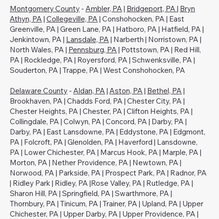
Montgomery County
-
Ambler, PA
|
Bridgeport, PA
|
Bryn
Athyn, PA
|
Collegeville, PA
| Conshohocken, PA | East
Greenville, PA | Green Lane, PA | Hatboro, PA | Hatfield, PA |
Jenkintown, PA |
Lansdale, PA
| Narberth | Norristown, PA |
North Wales, PA |
Pennsburg, PA
| Pottstown, PA | Red Hill,
PA | Rockledge, PA | Royersford, PA | Schwenksville, PA |
Souderton, PA | Trappe, PA | West Conshohocken, PA
Delaware County
-
Aldan, PA
|
Aston, PA
|
Bethel, PA
|
Brookhaven, PA | Chadds Ford, PA | Chester City, PA |
Chester Heights, PA | Chester, PA | Clifton Heights, PA |
Collingdale, PA | Colwyn, PA | Concord, PA | Darby, PA |
Darby, PA | East Lansdowne, PA | Eddystone, PA | Edgmont,
PA | Folcroft, PA | Glenolden, PA | Haverford | Lansdowne,
PA | Lower Chichester, PA | Marcus Hook, PA | Marple, PA |
Morton, PA | Nether Providence, PA | Newtown, PA |
Norwood, PA | Parkside, PA | Prospect Park, PA | Radnor, PA
| Ridley Park | Ridley, PA |Rose Valley, PA | Rutledge, PA |
Sharon Hill, PA | Springfield, PA | Swarthmore, PA |
Thornbury, PA | Tinicum, PA | Trainer, PA | Upland, PA | Upper
Chichester, PA | Upper Darby, PA | Upper Providence, PA |