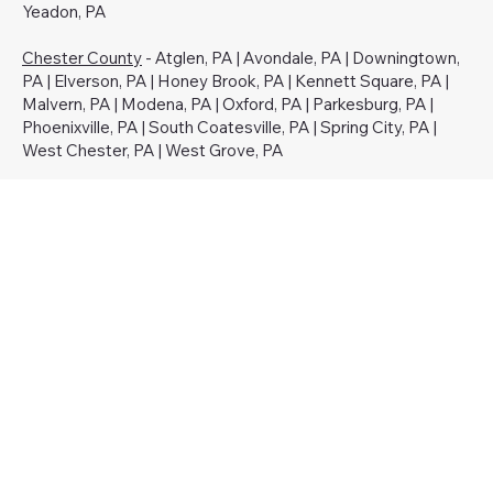
Yeadon, PA
Chester County
- Atglen, PA | Avondale, PA | Downingtown,
PA | Elverson, PA | Honey Brook, PA | Kennett Square, PA |
Malvern, PA | Modena, PA | Oxford, PA | Parkesburg, PA |
Phoenixville, PA | South Coatesville, PA | Spring City, PA |
West Chester, PA | West Grove, PA