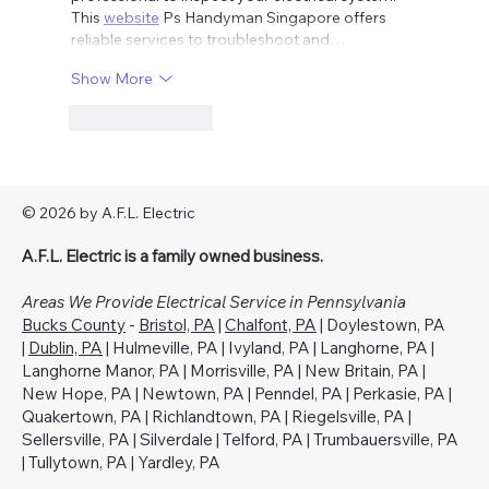
This 
website
 Ps Handyman Singapore offers 
reliable services to troubleshoot and…
Show More
Like
Reply
© 2026 by A.F.L. Electric
A.F.L. Electric is a family owned business.
Areas We Provide Electrical Service in Pennsylvania
Bucks County
-
Bristol, PA
|
Chalfont, PA
| Doylestown, PA
|
Dublin, PA
| Hulmeville, PA | Ivyland, PA | Langhorne, PA |
Langhorne Manor, PA | Morrisville, PA | New Britain, PA |
New Hope, PA | Newtown, PA | Penndel, PA | Perkasie, PA |
Quakertown, PA | Richlandtown, PA | Riegelsville, PA |
Sellersville, PA | Silverdale | Telford, PA | Trumbauersville, PA
| Tullytown, PA | Yardley, PA