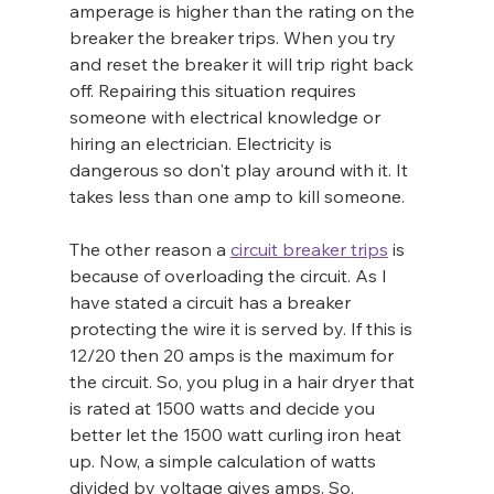
amperage is higher than the rating on the 
breaker the breaker trips. When you try 
and reset the breaker it will trip right back 
off. Repairing this situation requires 
someone with electrical knowledge or 
hiring an electrician. Electricity is 
dangerous so don't play around with it. It 
takes less than one amp to kill someone.
The other reason a 
circuit breaker trips
 is 
because of overloading the circuit. As I 
have stated a circuit has a breaker 
protecting the wire it is served by. If this is 
12/20 then 20 amps is the maximum for 
the circuit. So, you plug in a hair dryer that 
is rated at 1500 watts and decide you 
better let the 1500 watt curling iron heat 
up. Now, a simple calculation of watts 
divided by voltage gives amps. So, 