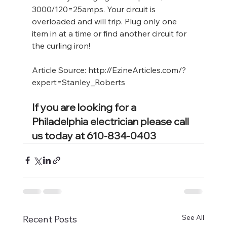
3000/120=25amps. Your circuit is 
overloaded and will trip. Plug only one 
item in at a time or find another circuit for 
the curling iron!
Article Source: 
http://EzineArticles.com/?
expert=Stanley_Roberts
If you are looking for a 
Philadelphia electrician please call 
us today at 610-834-0403
See All
Recent Posts