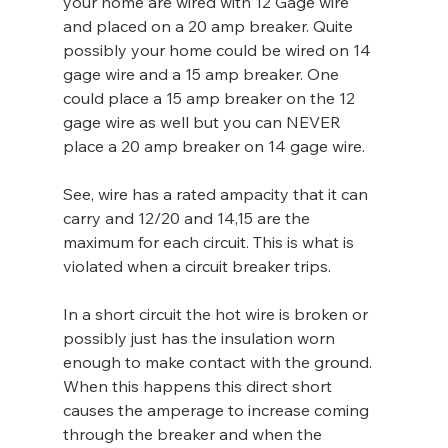
your home are wired with 12 Gage wire 
and placed on a 20 amp breaker. Quite 
possibly your home could be wired on 14 
gage wire and a 15 amp breaker. One 
could place a 15 amp breaker on the 12 
gage wire as well but you can NEVER 
place a 20 amp breaker on 14 gage wire.
See, wire has a rated ampacity that it can 
carry and 12/20 and 14,15 are the 
maximum for each circuit. This is what is 
violated when a circuit breaker trips.
In a short circuit the hot wire is broken or 
possibly just has the insulation worn 
enough to make contact with the ground. 
When this happens this direct short 
causes the amperage to increase coming 
through the breaker and when the 