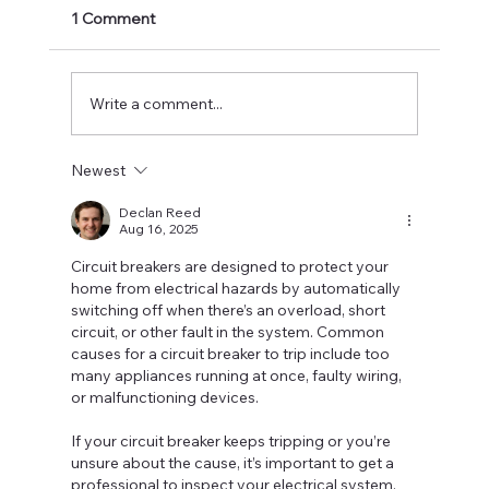
Electrical contractors are construction
1 Comment
professionals that specialize in extensive
electrical and building services. They usually
start...
Write a comment...
Newest
Declan Reed
Aug 16, 2025
Circuit breakers are designed to protect your 
home from electrical hazards by automatically 
switching off when there’s an overload, short 
circuit, or other fault in the system. Common 
causes for a circuit breaker to trip include too 
many appliances running at once, faulty wiring, 
or malfunctioning devices.
If your circuit breaker keeps tripping or you’re 
unsure about the cause, it’s important to get a 
professional to inspect your electrical system. 