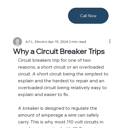
Call Now
A.F.L. Electric
Apr 15, 2024
2 min read
Why a Circuit Breaker Trips
Circuit breakers trip for one of two 
reasons, a short circuit or an overloaded 
circuit. A short circuit being the simplest to 
explain and the hardest to repair and an 
overloaded circuit being relatively easy to 
explain and easier to fix.
A breaker is designed to regulate the 
amount of amperage a wire can safely 
carry. This is why most 110 volt circuits in 