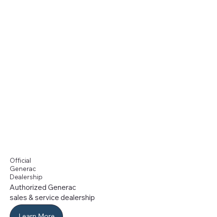
Official
Generac
Dealership
Authorized Generac
sales & service dealership
Learn More