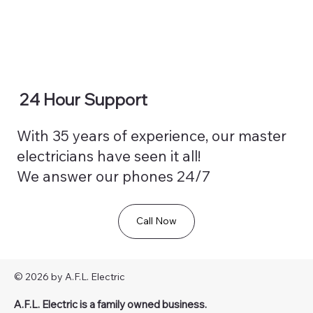
24 Hour Support
With 35 years of experience, our master
electricians have seen it all!
We answer our phones 24/7
Call Now
© 2026 by A.F.L. Electric
A.F.L. Electric is a family owned business.