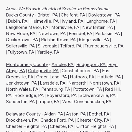
Areas We Provide Electrical Service in Pennsylvania
Bucks County
-
Bristol, PA
|
Chalfont, PA
| Doylestown, PA
|
Dublin, PA
| Hulmeville, PA | Ivyland, PA | Langhorne, PA |
Langhorne Manor, PA | Morrisville, PA | New Britain, PA |
New Hope, PA | Newtown, PA | Penndel, PA | Perkasie, PA |
Quakertown, PA | Richlandtown, PA | Riegelsville, PA |
Sellersville, PA | Silverdale | Telford, PA | Trumbauersville, PA
| Tullytown, PA | Yardley, PA
Montgomery County
-
Ambler, PA
|
Bridgeport, PA
|
Bryn
Athyn, PA
|
Collegeville, PA
| Conshohocken, PA | East
Greenville, PA | Green Lane, PA | Hatboro, PA | Hatfield, PA |
Jenkintown, PA |
Lansdale, PA
| Narberth | Norristown, PA |
North Wales, PA |
Pennsburg, PA
| Pottstown, PA | Red Hill,
PA | Rockledge, PA | Royersford, PA | Schwenksville, PA |
Souderton, PA | Trappe, PA | West Conshohocken, PA
Delaware County
-
Aldan, PA
|
Aston, PA
|
Bethel, PA
|
Brookhaven, PA | Chadds Ford, PA | Chester City, PA |
Chester Heights, PA | Chester, PA | Clifton Heights, PA |