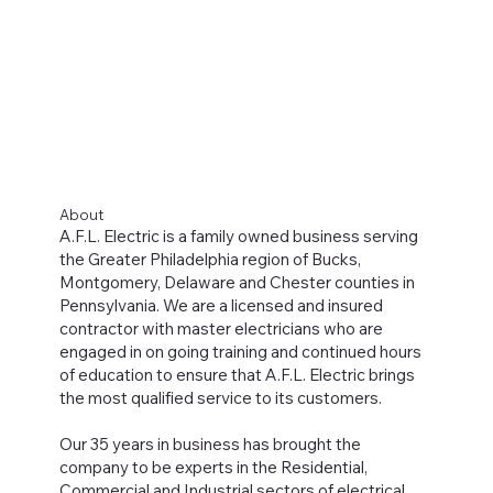
About
A.F.L. Electric is a family owned business serving
the Greater Philadelphia region of Bucks,
Montgomery, Delaware and Chester counties in
Pennsylvania. We are a licensed and insured
contractor with master electricians who are
engaged in on going training and continued hours
of education to ensure that A.F.L. Electric brings
the most qualified service to its customers.
Our 35 years in business has brought the
company to be experts in the Residential,
Commercial and Industrial sectors of electrical