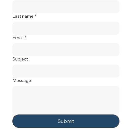
Last name
*
Email
*
Subject
Message
Submit