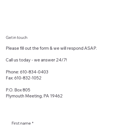
Get in touch
Please fill out the form & we will respond ASAP.
Call us today - we answer 24/7!
Phone: 610-834-0403
Fax: 610-832-1052
P.O. Box 805
Plymouth Meeting, PA 19462
First name
*