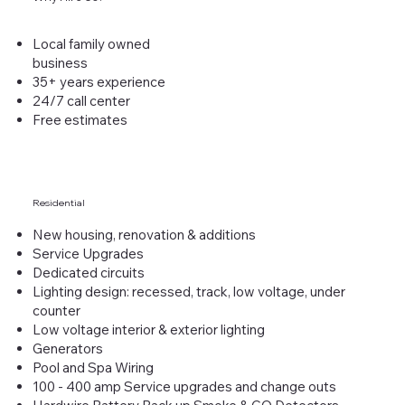
Local family owned
business
35+ years experience
24/7 call center
Free estimates
Residential
New housing, renovation & additions
Service Upgrades
Dedicated circuits
Lighting design: recessed, track, low voltage, under
counter
Low voltage interior & exterior lighting
Generators
Pool and Spa Wiring
100 - 400 amp Service upgrades and change outs