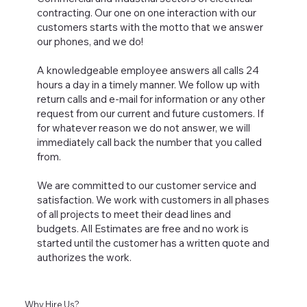
contracting. Our one on one interaction with our
customers starts with the motto that we answer
our phones, and we do!
A knowledgeable employee answers all calls 24
hours a day in a timely manner. We follow up with
return calls and e-mail for information or any other
request from our current and future customers. If
for whatever reason we do not answer, we will
immediately call back the number that you called
from.
We are committed to our customer service and
satisfaction. We work with customers in all phases
of all projects to meet their dead lines and
budgets. All Estimates are free and no work is
started until the customer has a written quote and
authorizes the work.
Why Hire Us?