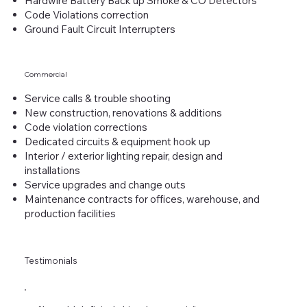
Hardwire Battery Back up Smoke & CO Detectors
Code Violations correction
Ground Fault Circuit Interrupters
Commercial
Service calls & trouble shooting
New construction, renovations & additions
Code violation corrections
Dedicated circuits & equipment hook up
Interior / exterior lighting repair, design and
installations
Service upgrades and change outs
Maintenance contracts for offices, warehouse, and
production facilities
Testimonials