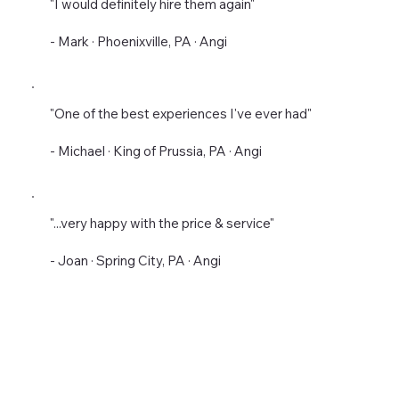
"I would definitely hire them again"
- Mark · Phoenixville, PA · Angi
"One of the best experiences I've ever had"
- Michael · King of Prussia, PA · Angi
"...very happy with the price & service"
- Joan · Spring City, PA · Angi