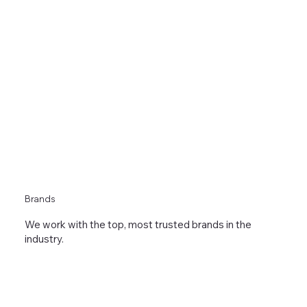
Brands
We work with the top, most trusted brands in the
industry.