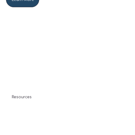
Resources