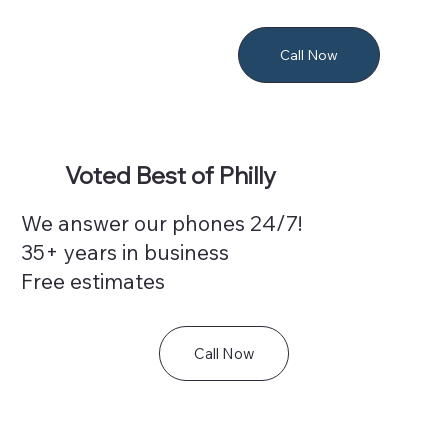
Call Now
Voted Best of Philly
We answer our phones 24/7!
35+ years in business
Free estimates
Call Now